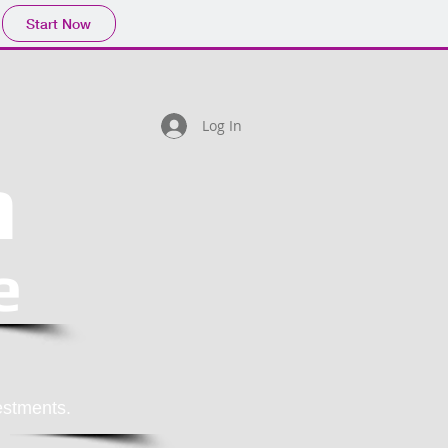
Start Now
Log In
h
e
estments.