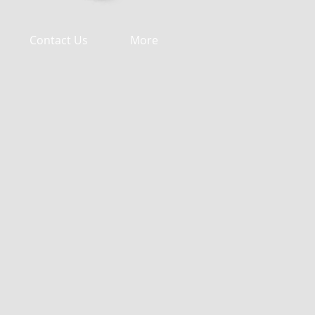
Contact Us
More