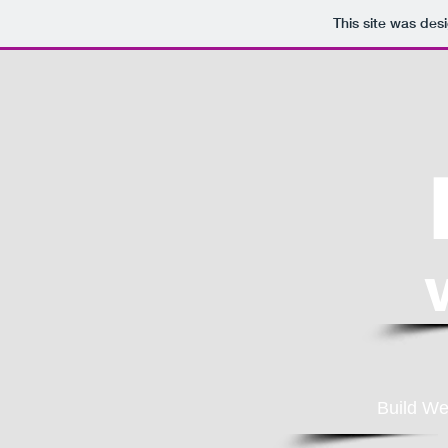
This site was des
Build We