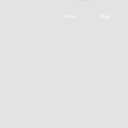
Home
Blog