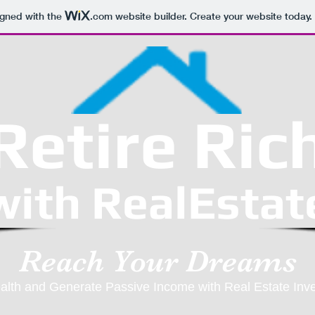
igned with the
.com
website builder. Create your website today.
Retire Ric
with RealEstat
Reach Your Dreams
alth and Generate Passive Income with Real Estate Inv