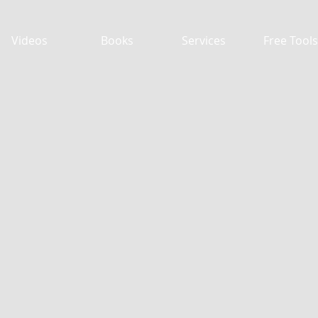
Videos
Books
Services
Free Tools