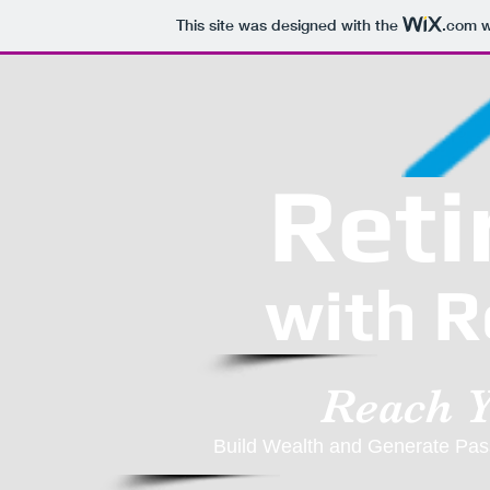
This site was designed with the
.com
w
Reti
with R
Reach 
Build Wealth and Generate Pass