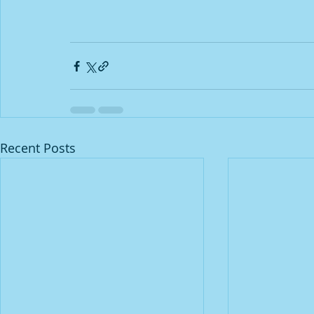
Recent Posts