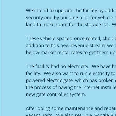
We intend to upgrade the facility by add
security and by building a lot for vehicle
land to make room for the storage lot.  W
These vehicle spaces, once rented, should 
addition to this new revenue stream, we a
below-market rental rates to get them up 
The facility had no electricity.  We have ha
facility.  We also want to run electricity t
powered electric gate, which has broken 
the process of having the internet install
new gate controller system.  
After doing some maintenance and repairs 
vacant units.  We also set up a Google Bu