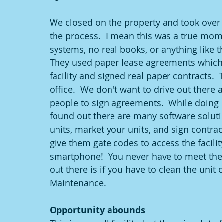
We closed on the property and took over t
the process.  I mean this was a true mo
systems, no real books, or anything like t
They used paper lease agreements which 
facility and signed real paper contracts.  
office.  We don't want to drive out there 
people to sign agreements.  While doing 
found out there are many software solutio
units, market your units, and sign contra
give them gate codes to access the facilit
smartphone!  You never have to meet them 
out there is if you have to clean the unit
Maintenance.
Opportunity abounds