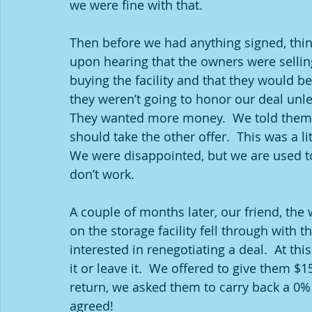
we were fine with that. 
Then before we had anything signed, thing
upon hearing that the owners were selling
buying the facility and that they would be 
they weren’t going to honor our deal unle
They wanted more money.  We told them w
should take the other offer.  This was a li
We were disappointed, but we are used t
don’t work.  
A couple of months later, our friend, the 
on the storage facility fell through with
interested in renegotiating a deal.  At thi
it or leave it.  We offered to give them 
return, we asked them to carry back a 0%
agreed!