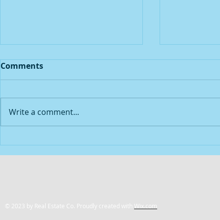
Comments
Write a comment...
2021 Year in Review
How Lever
© 2023 by Real Estate Co. Proudly created with
Wix.com