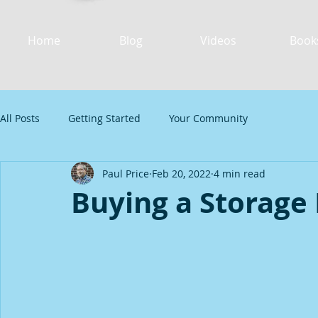
Home
Blog
Videos
Book
All Posts
Getting Started
Your Community
Paul Price
Feb 20, 2022
4 min read
Buying a Storage 