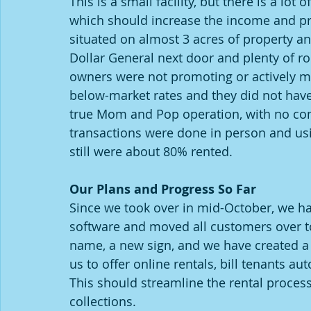
This is a small facility, but there is a lot 
which should increase the income and profi
situated on almost 3 acres of property and
Dollar General next door and plenty of ro
owners were not promoting or actively man
below-market rates and they did not have 
true Mom and Pop operation, with no comp
transactions were done in person and usin
still were about 80% rented.  
Our Plans and Progress So Far
Since we took over in mid-October, we h
software and moved all customers over t
name, a new sign, and we have created a 
us to offer online rentals, bill tenants au
This should streamline the rental proces
collections.  