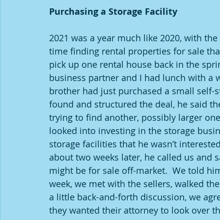
Purchasing a Storage Facility
2021 was a year much like 2020, with the r
time finding rental properties for sale th
pick up one rental house back in the spri
business partner and I had lunch with a w
brother had just purchased a small self-st
found and structured the deal, he said t
trying to find another, possibly larger on
looked into investing in the storage busi
storage facilities that he wasn’t intereste
about two weeks later, he called us and sa
might be for sale off-market.  We told him
week, we met with the sellers, walked the
a little back-and-forth discussion, we agr
they wanted their attorney to look over t