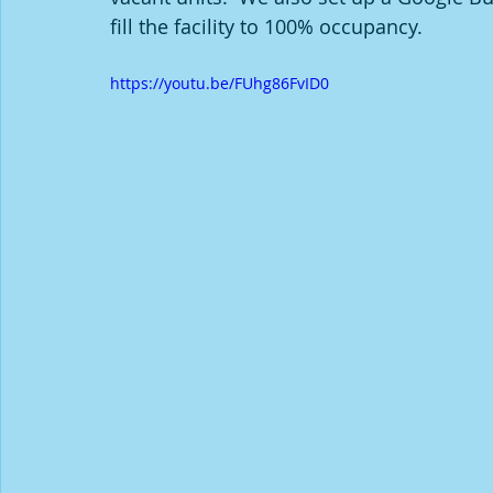
fill the facility to 100% occupancy.
https://youtu.be/FUhg86FvID0